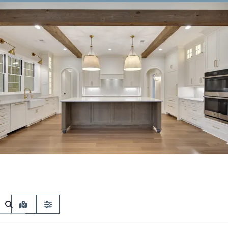
MAP VIEW
FILTERS