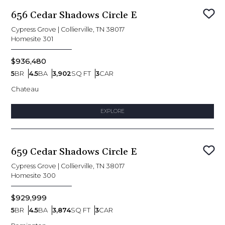
656 Cedar Shadows Circle E
Sav
Cypress Grove
|
Collierville, TN 38017
Homesite
301
$936,480
5
BR
4.5
BA
3,902
SQ FT
3
CAR
Bedrooms
Bathrooms
SQ FT
Car Garage
Chateau
EXPLORE
659 Cedar Shadows Circle E
Sav
Cypress Grove
|
Collierville, TN 38017
Homesite
300
$929,999
5
BR
4.5
BA
3,874
SQ FT
3
CAR
Bedrooms
Bathrooms
SQ FT
Car Garage