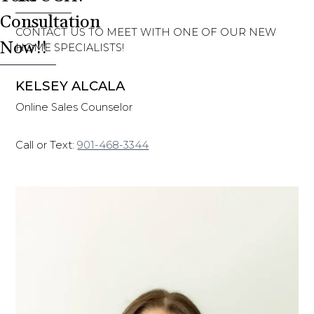
Consultation
CONTACT US TO MEET WITH ONE OF OUR NEW
Now!!
HOME SPECIALISTS!
KELSEY ALCALA
Online Sales Counselor
Call or Text:
901-468-3344