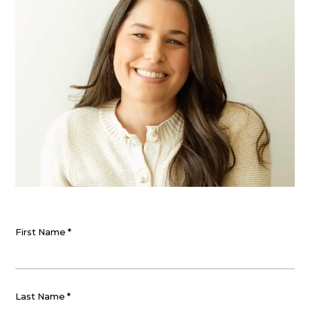
First Name
*
Last Name
*