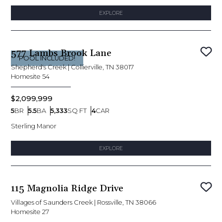
EXPLORE
577 Lambs Brook Lane
Sav
POOL INCLUDED!
Shepherd's Creek
|
Collierville, TN 38017
Homesite
54
$2,099,999
5
BR
5.5
BA
5,333
SQ FT
4
CAR
Bedrooms
Bathrooms
SQ FT
Car Garage
Sterling Manor
EXPLORE
115 Magnolia Ridge Drive
Sav
Villages of Saunders Creek
|
Rossville, TN 38066
Homesite
27