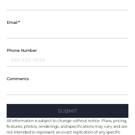
Email
*
Phone Number
Comments
SUBMIT
All information is subject to change without notice. Plans, pricing,
features, photos, renderings, and specifications may vary and are
not intended to represent an exact replication of any specific