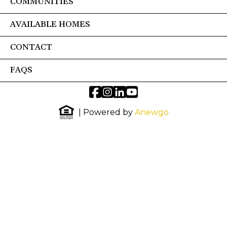
COMMUNITIES
AVAILABLE HOMES
CONTACT
FAQS
| Powered by
Anewgo