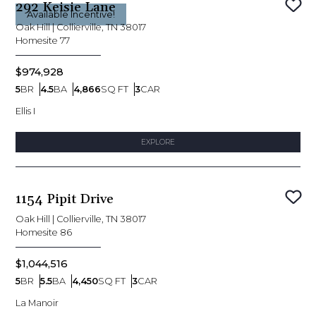
292 Keisie Lane
Sav
Available Incentive!
Oak Hill
|
Collierville, TN 38017
Homesite
77
$974,928
5
BR
4.5
BA
4,866
SQ FT
3
CAR
Bedrooms
Bathrooms
SQ FT
Car Garage
Ellis I
EXPLORE
1154 Pipit Drive
Sav
Oak Hill
|
Collierville, TN 38017
Homesite
86
$1,044,516
5
BR
5.5
BA
4,450
SQ FT
3
CAR
Bedrooms
Bathrooms
SQ FT
Car Garage
La Manoir