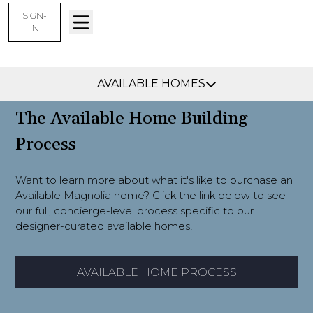
SIGN-
IN
Find Your Home
AVAILABLE HOMES
The Available Home Building
Process
Want to learn more about what it's like to purchase an
Available Magnolia home? Click the link below to see
our full, concierge-level process specific to our
designer-curated available homes!
AVAILABLE HOME PROCESS