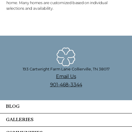
home. Many homes are customized based on individual
selections and availability.
193 Cartwright Farm Lane Collierville, TN 38017
Email Us
901-468-3344
BLOG
GALLERIES