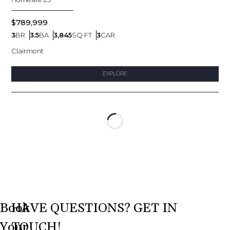
$789,999
3
BR
3.5
BA
3,845
SQ FT
3
CAR
Bedrooms
Bathrooms
SQ FT
Car Garage
Clairmont
EXPLORE
Loading...
Book
HAVE QUESTIONS? GET IN
Your
TOUCH!