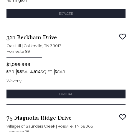
Remington
EXPLORE
321 Beckham Drive
Sav
Oak Hill
|
Collierville, TN 38017
Homesite
89
$1,099,999
5
BR
5.5
BA
4,914
SQ FT
3
CAR
Bedrooms
Bathrooms
SQ FT
Car Garage
Waverly
EXPLORE
75 Magnolia Ridge Drive
Sav
Villages of Saunders Creek
|
Rossville, TN 38066
Homesite
25